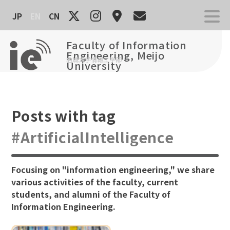
Skip
JP
EN
CN
to
content
Faculty of Information
Engineering, Meijo
名城大学情報工学部
University
Posts with tag
#ArtificialIntelligence
Focusing on "information engineering," we share
various activities of the faculty, current
students, and alumni of the Faculty of
Information Engineering.