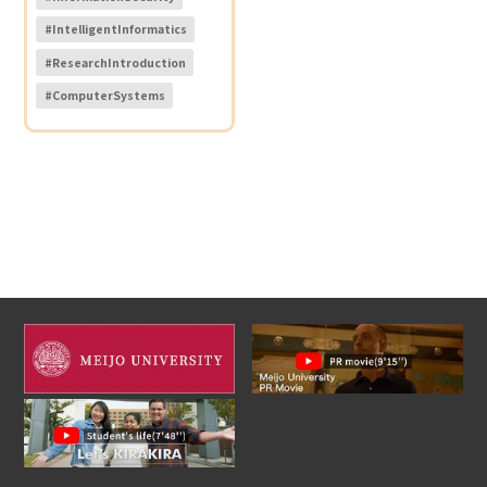
#IntelligentInformatics
#ResearchIntroduction
#ComputerSystems