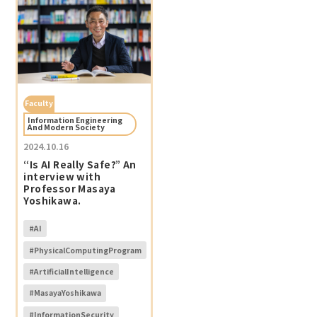
Faculty
Information Engineering
And Modern Society
2024.10.16
“Is AI Really Safe?” An
interview with
Professor Masaya
Yoshikawa.
#AI
#PhysicalComputingProgram
#ArtificialIntelligence
#MasayaYoshikawa
#InformationSecurity