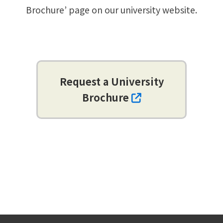
Brochure’ page on our university website.
Request a University
Brochure