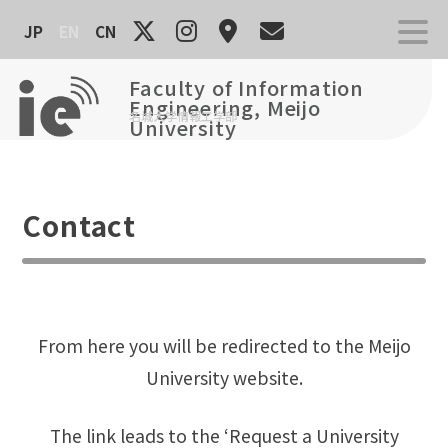
Skip
JP
EN
CN
to
content
Faculty of Information
Engineering, Meijo
名城大学情報工学部
University
Contact
From here you will be redirected to the Meijo
University website.
The link leads to the ‘Request a University